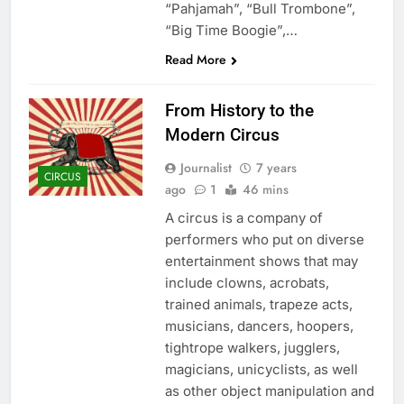
“Pahjamah”, “Bull Trombone”,
“Big Time Boogie”,…
Read More
From History to the
Modern Circus
Journalist
7 years
CIRCUS
ago
1
46 mins
A circus is a company of
performers who put on diverse
entertainment shows that may
include clowns, acrobats,
trained animals, trapeze acts,
musicians, dancers, hoopers,
tightrope walkers, jugglers,
magicians, unicyclists, as well
as other object manipulation and