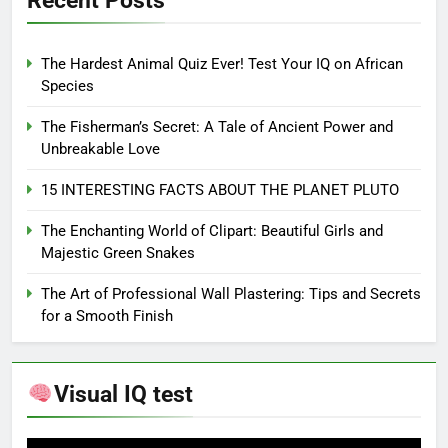
Recent Posts
The Hardest Animal Quiz Ever! Test Your IQ on African
Species
The Fisherman’s Secret: A Tale of Ancient Power and
Unbreakable Love
15 INTERESTING FACTS ABOUT THE PLANET PLUTO
The Enchanting World of Clipart: Beautiful Girls and
Majestic Green Snakes
The Art of Professional Wall Plastering: Tips and Secrets
for a Smooth Finish
Visual IQ test