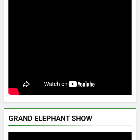
GRAND ELEPHANT SHOW