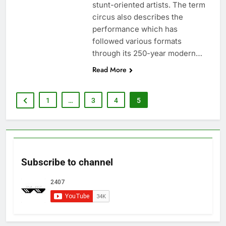
stunt-oriented artists. The term
circus also describes the
performance which has
followed various formats
through its 250-year modern…
Read More
1
…
3
4
5
Subscribe to channel