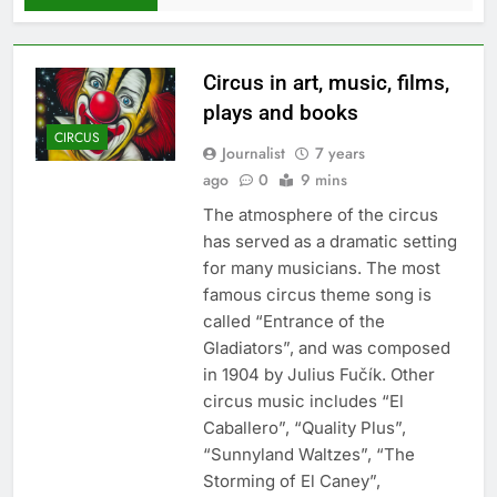
Сircus in art, music, films,
plays and books
CIRCUS
Journalist
7 years
ago
0
9 mins
The atmosphere of the circus
has served as a dramatic setting
for many musicians. The most
famous circus theme song is
called “Entrance of the
Gladiators”, and was composed
in 1904 by Julius Fučík. Other
circus music includes “El
Caballero”, “Quality Plus”,
“Sunnyland Waltzes”, “The
Storming of El Caney”,