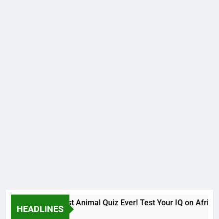
The Hardest Animal Quiz Ever! Test Your IQ on African
HEADLINES
9 Months Ago