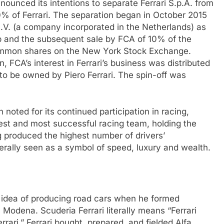
ounced its intentions to separate Ferrari S.p.A. from
of Ferrari. The separation began in October 2015
 N.V. (a company incorporated in the Netherlands) as
p and the subsequent sale by FCA of 10% of the
 common shares on the New York Stock Exchange.
, FCA’s interest in Ferrari’s business was distributed
to be owned by Piero Ferrari. The spin-off was
noted for its continued participation in racing,
dest and most successful racing team, holding the
produced the highest number of drivers’
erally seen as a symbol of speed, luxury and wealth.
the idea of producing road cars when he formed
 Modena. Scuderia Ferrari literally means “Ferrari
rari.” Ferrari bought, prepared, and fielded Alfa