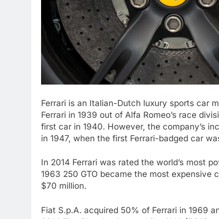
Ferrari is an Italian-Dutch luxury sports ca
Ferrari in 1939 out of Alfa Romeo’s race divis
first car in 1940. However, the company’s in
in 1947, when the first Ferrari-badged car w
In 2014 Ferrari was rated the world’s most p
1963 250 GTO became the most expensive car i
$70 million.
Fiat S.p.A. acquired 50% of Ferrari in 1969 