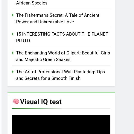
African Species
The Fisherman’s Secret: A Tale of Ancient
Power and Unbreakable Love
15 INTERESTING FACTS ABOUT THE PLANET
PLUTO
The Enchanting World of Clipart: Beautiful Girls
and Majestic Green Snakes
The Art of Professional Wall Plastering: Tips
and Secrets for a Smooth Finish
Visual IQ test