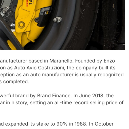
r manufacturer based in Maranello. Founded by Enzo
ion as Auto Avio Costruzioni, the company built its
ception as an auto manufacturer is usually recognized
as completed.
owerful brand by Brand Finance. In June 2018, the
n history, setting an all-time record selling price of
and expanded its stake to 90% in 1988. In October