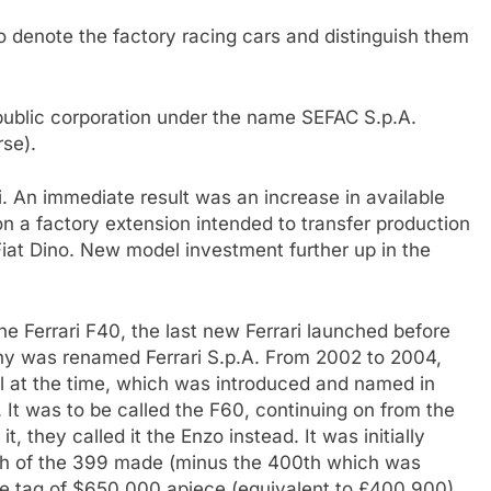
 denote the factory racing cars and distinguish them
ublic corporation under the name SEFAC S.p.A.
rse).
ri. An immediate result was an increase in available
n a factory extension intended to transfer production
 Fiat Dino. New model investment further up in the
he Ferrari F40, the last new Ferrari launched before
any was renamed Ferrari S.p.A. From 2002 to 2004,
el at the time, which was introduced and named in
 It was to be called the F60, continuing on from the
, they called it the Enzo instead. It was initially
ach of the 399 made (minus the 400th which was
ice tag of $650,000 apiece (equivalent to £400,900).