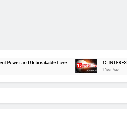
Unbreakable Love
15 INTERESTING FACTS A
1 Year Ago