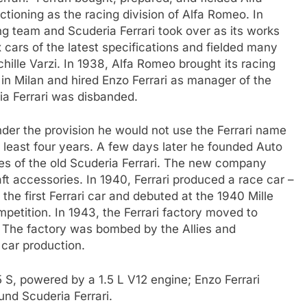
tioning as the racing division of Alfa Romeo. In
g team and Scuderia Ferrari took over as its works
 cars of the latest specifications and fielded many
ille Varzi. In 1938, Alfa Romeo brought its racing
in Milan and hired Enzo Ferrari as manager of the
ia Ferrari was disbanded.
nder the provision he would not use the Ferrari name
at least four years. A few days later he founded Auto
ties of the old Scuderia Ferrari. The new company
ft accessories. In 1940, Ferrari produced a race car –
 the first Ferrari car and debuted at the 1940 Mille
ompetition. In 1943, the Ferrari factory moved to
. The factory was bombed by the Allies and
 car production.
 S, powered by a 1.5 L V12 engine; Enzo Ferrari
fund Scuderia Ferrari.