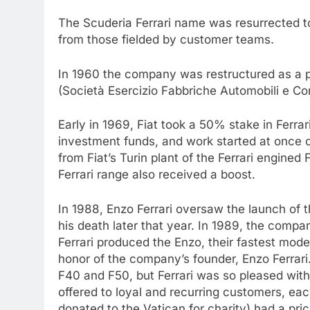
The Scuderia Ferrari name was resurrected to
from those fielded by customer teams.
In 1960 the company was restructured as a p
(Società Esercizio Fabbriche Automobili e Co
Early in 1969, Fiat took a 50% stake in Ferra
investment funds, and work started at once o
from Fiat’s Turin plant of the Ferrari engined
Ferrari range also received a boost.
In 1988, Enzo Ferrari oversaw the launch of t
his death later that year. In 1989, the comp
Ferrari produced the Enzo, their fastest mod
honor of the company’s founder, Enzo Ferrari.
F40 and F50, but Ferrari was so pleased with it
offered to loyal and recurring customers, e
donated to the Vatican for charity) had a pr