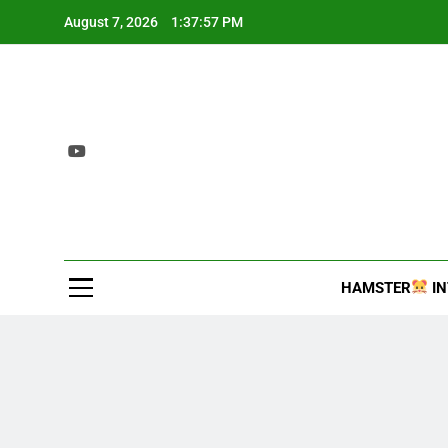
Skip
August 7, 2026
1:37:58 PM
to
content
2407 T
Interesting and inf
HAMSTER
IN