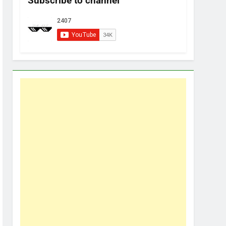
Subscribe to channel