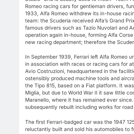
Romeo racing cars for gentleman drivers, func
1933, Alfa Romeo withdrew its in-house racin
team: the Scuderia received Alfa’s Grand Prix
famous drivers such as Tazio Nuvolari and Ach
operation again in-house, forming Alfa Corse 
new racing department; therefore the Scuder
In September 1939, Ferrari left Alfa Romeo u
in association with races or racing cars for 
Avio Costruzioni, headquartered in the facili
ostensibly produced machine tools and aircra
the Tipo 815, based on a Fiat platform. It was
Miglia, but due to World War II it saw little c
Maranello, where it has remained ever since
subsequently rebuilt including works for road
The first Ferrari-badged car was the 1947 125
reluctantly built and sold his automobiles to 