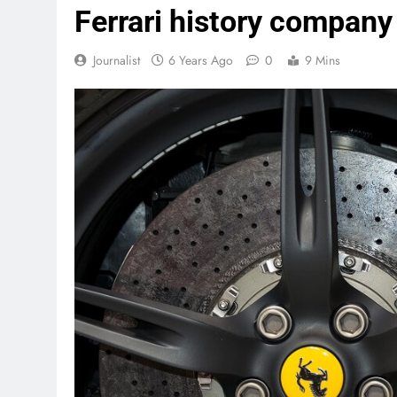
Ferrari history company
Journalist
6 Years Ago
0
9 Mins