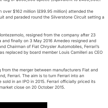
 over $162 million (£99.95 million) attended the
uit and paraded round the Silverstone Circuit setting a
Montezemolo, resigned from the company after 23
 and finally on 3 May 2016 Amedeo resigned and
 Chairman of Fiat Chrysler Automobiles, Ferrari’s
as replaced by board member Louis Camilleri as CEO
g from the merger between manufacturers Fiat and
nd, Ferrari. The aim is to turn Ferrari into an
old in an IPO in 2015. Ferrari officially priced its
he market close on 20 October 2015.