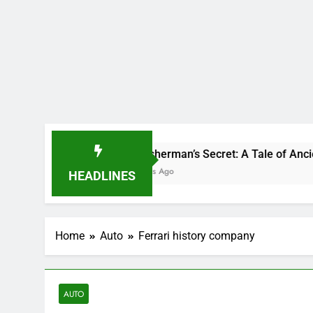
The Fisherman’s Secret: A Tale of Ancient Power and 
11 Months Ago
HEADLINES
Home
Auto
Ferrari history company
AUTO