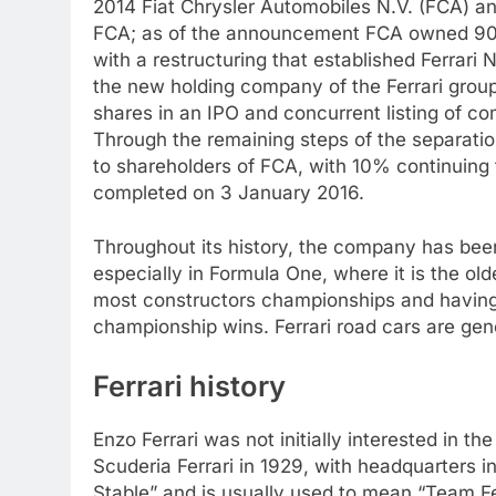
2014 Fiat Chrysler Automobiles N.V. (FCA) ann
FCA; as of the announcement FCA owned 90% 
with a restructuring that established Ferrari
the new holding company of the Ferrari grou
shares in an IPO and concurrent listing of
Through the remaining steps of the separation
to shareholders of FCA, with 10% continuing 
completed on 3 January 2016.
Throughout its history, the company has been 
especially in Formula One, where it is the ol
most constructors championships and having 
championship wins. Ferrari road cars are gen
Ferrari history
Enzo Ferrari was not initially interested in 
Scuderia Ferrari in 1929, with headquarters in
Stable” and is usually used to mean “Team Fer