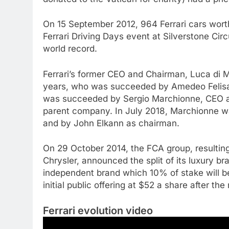
On 15 September 2012, 964 Ferrari cars worth
Ferrari Driving Days event at Silverstone Circ
world record.
Ferrari’s former CEO and Chairman, Luca di 
years, who was succeeded by Amedeo Felisa
was succeeded by Sergio Marchionne, CEO and
parent company. In July 2018, Marchionne w
and by John Elkann as chairman.
On 29 October 2014, the FCA group, resultin
Chrysler, announced the split of its luxury bra
independent brand which 10% of stake will be s
initial public offering at $52 a share after t
Ferrari evolution video