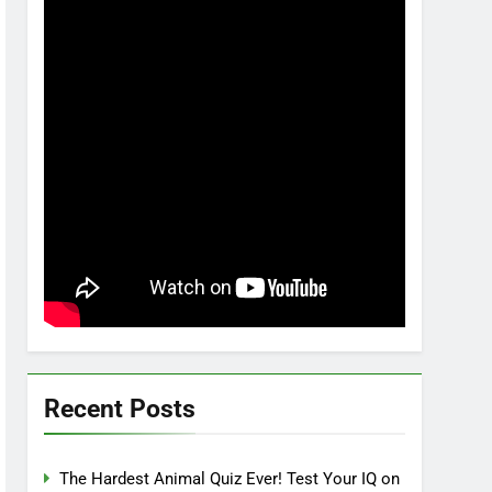
Recent Posts
The Hardest Animal Quiz Ever! Test Your IQ on