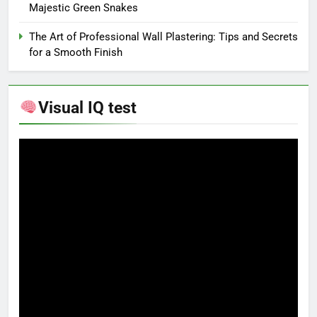
Majestic Green Snakes
The Art of Professional Wall Plastering: Tips and Secrets
for a Smooth Finish
Visual IQ test