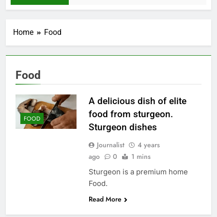
Home
Food
Food
A delicious dish of elite
food from sturgeon.
FOOD
Sturgeon dishes
Journalist
4 years
ago
0
1 mins
Sturgeon is a premium home
Food.
Read More