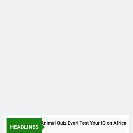
The Hardest Animal Quiz Ever! Test Your IQ on African S
HEADLINES
9 Months Ago