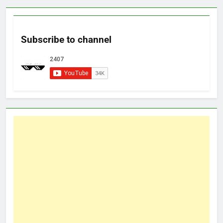
Subscribe to channel