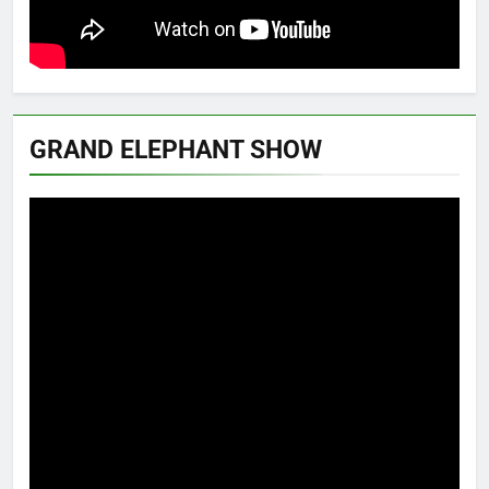
GRAND ELEPHANT SHOW