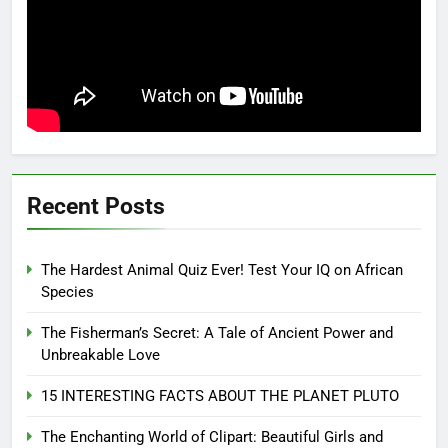
Recent Posts
The Hardest Animal Quiz Ever! Test Your IQ on African
Species
The Fisherman’s Secret: A Tale of Ancient Power and
Unbreakable Love
15 INTERESTING FACTS ABOUT THE PLANET PLUTO
The Enchanting World of Clipart: Beautiful Girls and