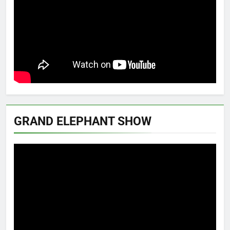
GRAND ELEPHANT SHOW