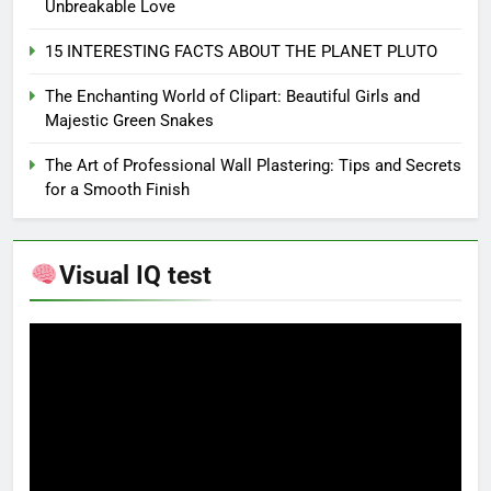
Unbreakable Love
15 INTERESTING FACTS ABOUT THE PLANET PLUTO
The Enchanting World of Clipart: Beautiful Girls and
Majestic Green Snakes
The Art of Professional Wall Plastering: Tips and Secrets
for a Smooth Finish
Visual IQ test