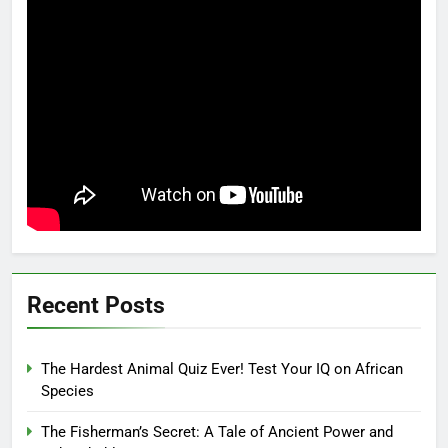
Recent Posts
The Hardest Animal Quiz Ever! Test Your IQ on African
Species
The Fisherman’s Secret: A Tale of Ancient Power and