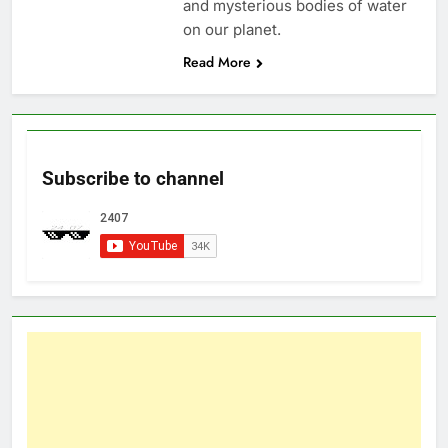
and mysterious bodies of water
on our planet.
Read More
Subscribe to channel