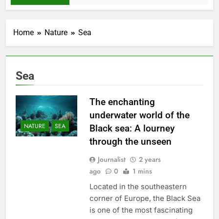
Home
Nature
Sea
Sea
The enchanting
underwater world of the
NATURE
SEA
Black sea: A lourney
through the unseen
Journalist
2 years
ago
0
1 mins
Located in the southeastern
corner of Europe, the Black Sea
is one of the most fascinating