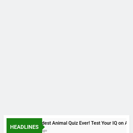
The Hardest Animal Quiz Ever! Test Your IQ on Afri
HEADLINES
9 Months Ago