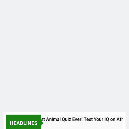
The Hardest Animal Quiz Ever! Test Your IQ on Africa
HEADLINES
9 Months Ago