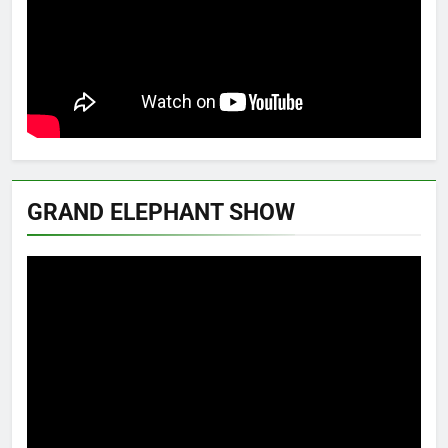
GRAND ELEPHANT SHOW