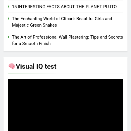
15 INTERESTING FACTS ABOUT THE PLANET PLUTO
The Enchanting World of Clipart: Beautiful Girls and
Majestic Green Snakes
The Art of Professional Wall Plastering: Tips and Secrets
for a Smooth Finish
Visual IQ test