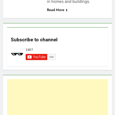
in homes and buildings.
Read More
Subscribe to channel