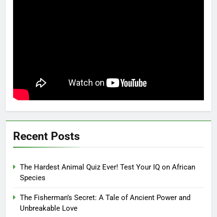
Recent Posts
The Hardest Animal Quiz Ever! Test Your IQ on African
Species
The Fisherman’s Secret: A Tale of Ancient Power and
Unbreakable Love