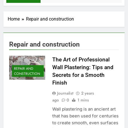
Home
Repair and construction
Repair and construction
The Art of Professional
Wall Plastering: Tips and
REPAIR AND
CONSTRUCTION
Secrets for a Smooth
Finish
Journalist
2 years
ago
0
1 mins
Wall plastering is an ancient art
that has been used for centuries
to create smooth, even surfaces