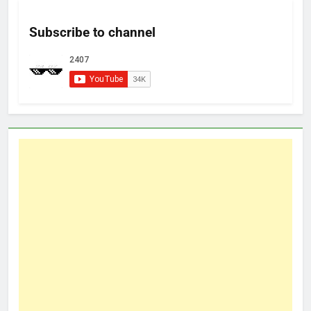
Subscribe to channel