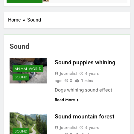
Home
Sound
Sound
Sound puppies whining
ANIMAL WORLD
Journalist
4 years
SOUND
ago
0
1 mins
Dogs whining sound effect
Read More
Sound mountain forest
Journalist
4 years
SOUND