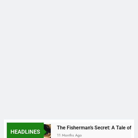
Species
The Fisherman’s Secret: A Tale of An
HEADLINES
11 Months Ago