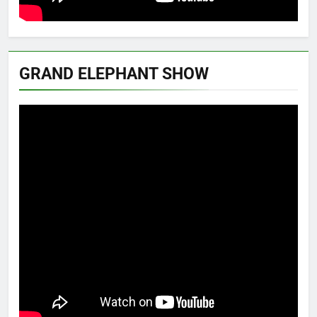
GRAND ELEPHANT SHOW