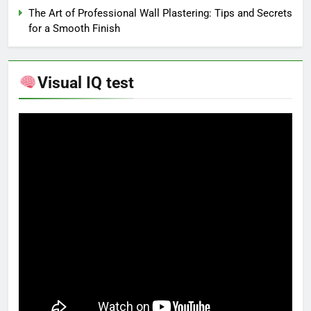
The Art of Professional Wall Plastering: Tips and Secrets
for a Smooth Finish
Visual IQ test