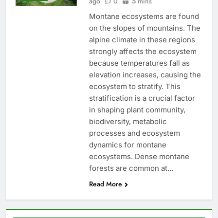
ago
0
5 mins
Montane ecosystems are found
on the slopes of mountains. The
alpine climate in these regions
strongly affects the ecosystem
because temperatures fall as
elevation increases, causing the
ecosystem to stratify. This
stratification is a crucial factor
in shaping plant community,
biodiversity, metabolic
processes and ecosystem
dynamics for montane
ecosystems. Dense montane
forests are common at…
Read More