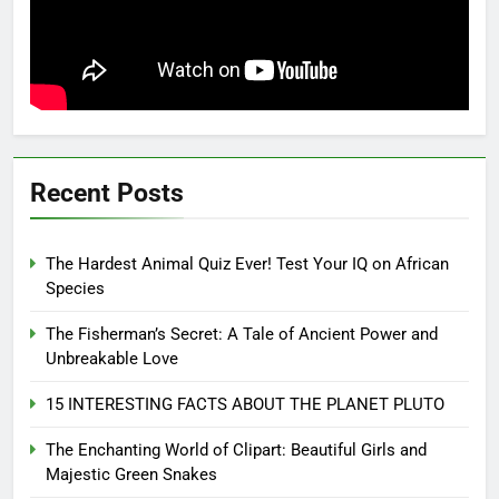
Recent Posts
The Hardest Animal Quiz Ever! Test Your IQ on African
Species
The Fisherman’s Secret: A Tale of Ancient Power and
Unbreakable Love
15 INTERESTING FACTS ABOUT THE PLANET PLUTO
The Enchanting World of Clipart: Beautiful Girls and
Majestic Green Snakes