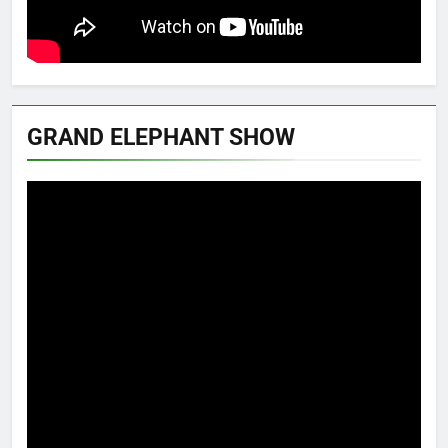
GRAND ELEPHANT SHOW