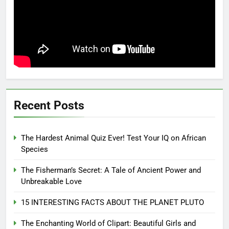
Recent Posts
The Hardest Animal Quiz Ever! Test Your IQ on African
Species
The Fisherman’s Secret: A Tale of Ancient Power and
Unbreakable Love
15 INTERESTING FACTS ABOUT THE PLANET PLUTO
The Enchanting World of Clipart: Beautiful Girls and