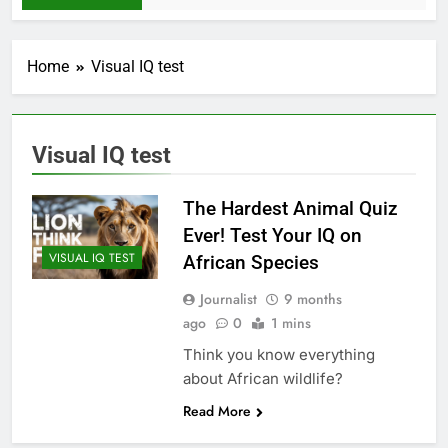
Home
Visual IQ test
Visual IQ test
The Hardest Animal Quiz
Ever! Test Your IQ on
VISUAL IQ TEST
African Species
Journalist
9 months
ago
0
1 mins
Think you know everything
about African wildlife?
Read More