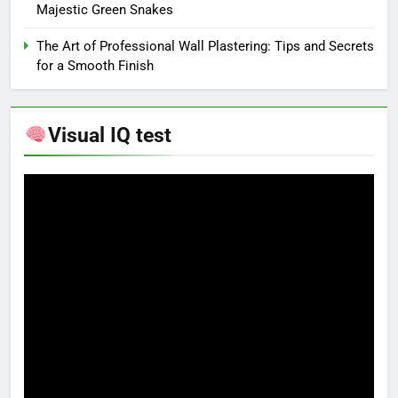
Majestic Green Snakes
The Art of Professional Wall Plastering: Tips and Secrets
for a Smooth Finish
Visual IQ test