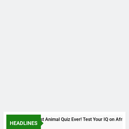
The Hardest Animal Quiz Ever! Test Your IQ on African
HEADLINES
9 Months Ago