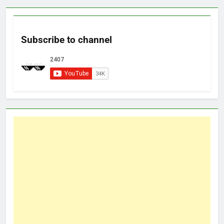
Subscribe to channel