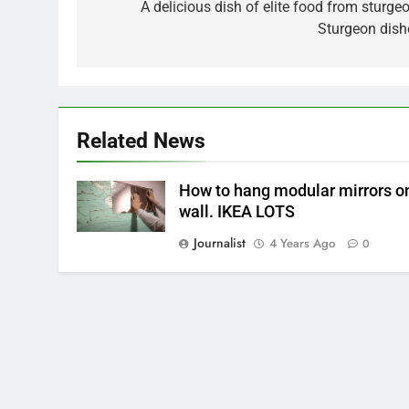
navigation
A delicious dish of elite food from sturgeo
Sturgeon dish
Related News
How to hang modular mirrors o
wall. IKEA LOTS
Journalist
4 Years Ago
0