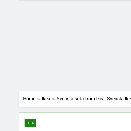
Home
Ikea
Svensta sofa from Ikea. Svensta Ik
IKEA