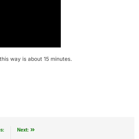
his way is about 15 minutes.
s:
Next: