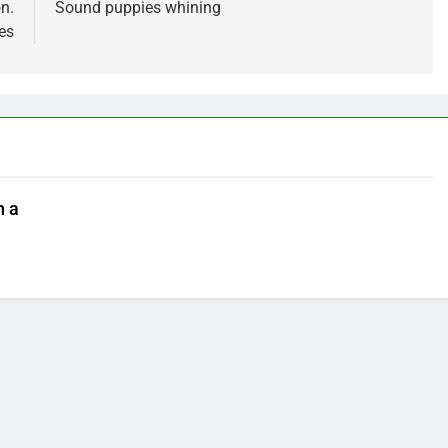
n.
Sound puppies whining
es
n a