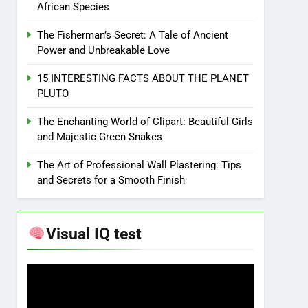
African Species
The Fisherman’s Secret: A Tale of Ancient
Power and Unbreakable Love
15 INTERESTING FACTS ABOUT THE PLANET
PLUTO
The Enchanting World of Clipart: Beautiful Girls
and Majestic Green Snakes
The Art of Professional Wall Plastering: Tips
and Secrets for a Smooth Finish
Visual IQ test