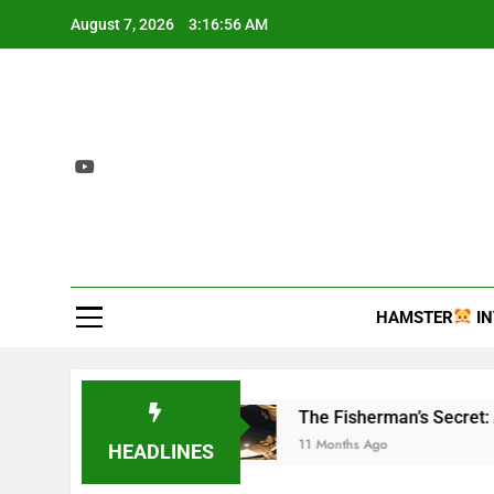
Skip
August 7, 2026
3:16:57 AM
to
content
2407 T
Interesting and inf
HAMSTER
IN
ecies
The Fisherman’s Secret: A Tale of Anc
11 Months Ago
HEADLINES