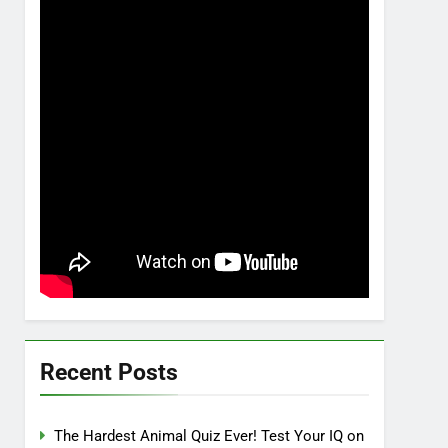
Recent Posts
The Hardest Animal Quiz Ever! Test Your IQ on