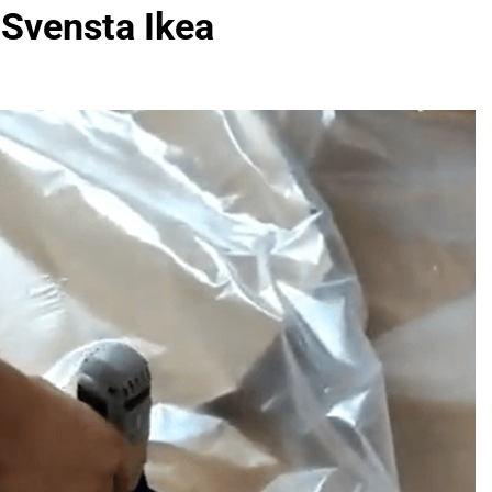
 Svensta Ikea