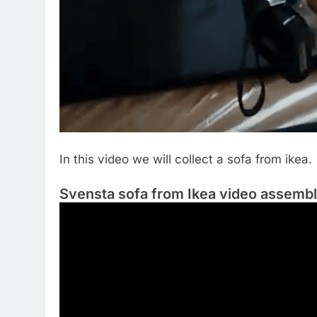
In this video we will collect a sofa from ikea.
Svensta sofa from Ikea video assemb