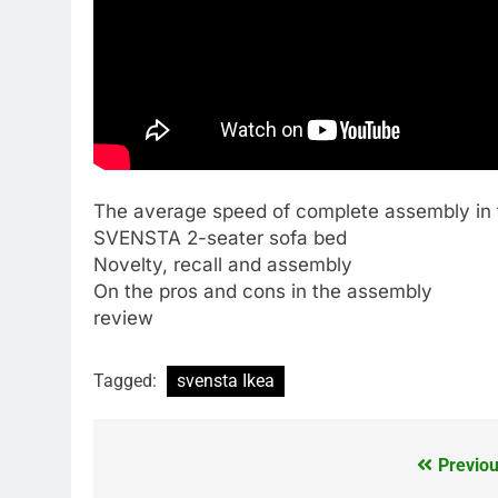
The average speed of complete assembly in t
SVENSTA 2-seater sofa bed
Novelty, recall and assembly
On the pros and cons in the assembly
review
Tagged:
svensta Ikea
Previou
Post