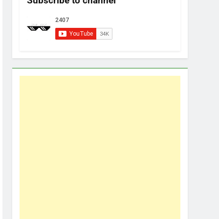
Subscribe to channel