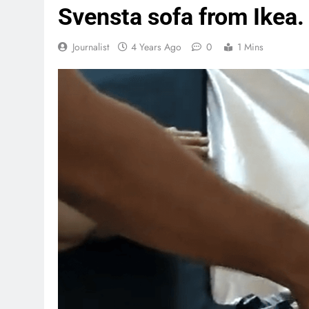
Svensta sofa from Ikea.
Journalist
4 Years Ago
0
1 Mins