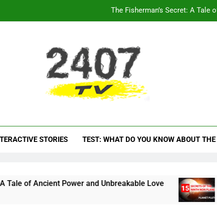
15 INTERESTI
The Enchanting World of Clipart: Bea
The Hardest Animal Quiz
The Fisherman’s Secret: A Tale 
15 INTERESTI
V – Video Channel Fo
ormative materials about everything
The Enchanting World of Clipart: Bea
TERACTIVE STORIES
TEST: WHAT DO YOU KNOW ABOUT THE
ient Power and Unbreakable Love
15 INTERES
1 Year Ago