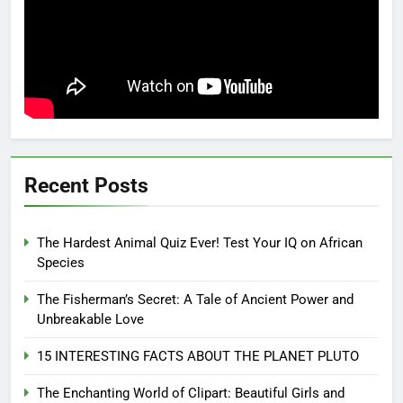
Recent Posts
The Hardest Animal Quiz Ever! Test Your IQ on African
Species
The Fisherman’s Secret: A Tale of Ancient Power and
Unbreakable Love
15 INTERESTING FACTS ABOUT THE PLANET PLUTO
The Enchanting World of Clipart: Beautiful Girls and