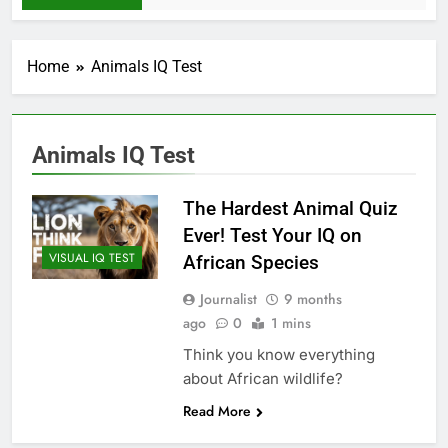
Home
Animals IQ Test
Animals IQ Test
The Hardest Animal Quiz
Ever! Test Your IQ on
VISUAL IQ TEST
African Species
Journalist
9 months
ago
0
1 mins
Think you know everything
about African wildlife?
Read More