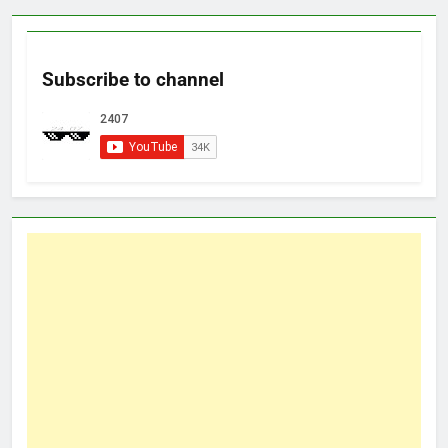
Subscribe to channel