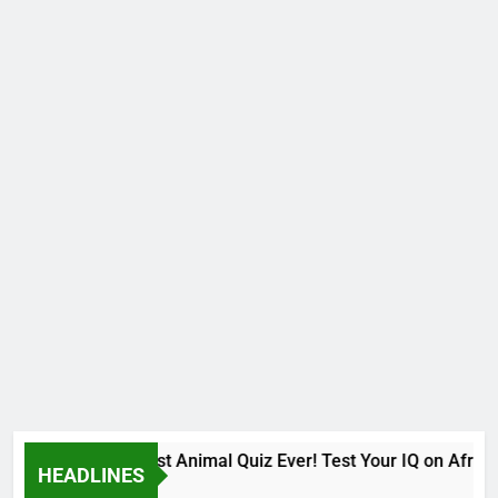
The Hardest Animal Quiz Ever! Test Your IQ on African
HEADLINES
9 Months Ago