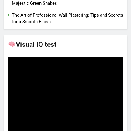
Majestic Green Snakes
The Art of Professional Wall Plastering: Tips and Secrets
for a Smooth Finish
Visual IQ test