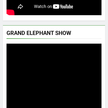
GRAND ELEPHANT SHOW